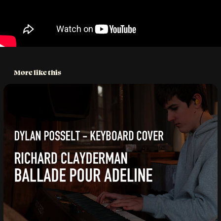
More like this