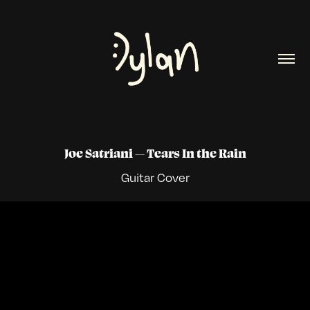
Joe Satriani
Tears In the Rain
—
Guitar
Cover