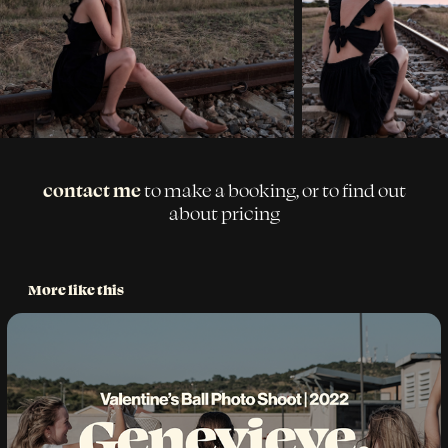
contact me
to make a booking, or to find out
about pricing
More like this