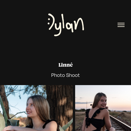
Linné
Photo Shoot